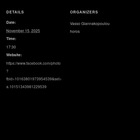
DETAILS
ORGANIZERS
Date:
Vasso Giannakopoulou
November 15, 2025
horos
Time:
17:30
Website:
https://www.facebook.com/photo
?
fbid=10163801973954539&set=
a.10151343981229539