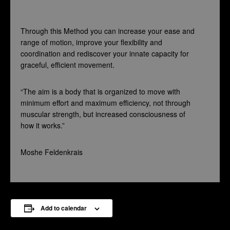
Through this Method you can increase your ease and
range of motion, improve your flexibility and
coordination and rediscover your innate capacity for
graceful, efficient movement.
“The aim is a body that is organized to move with
minimum effort and maximum efficiency, not through
muscular strength, but increased consciousness of
how it works.”
Moshe Feldenkrais
Add to calendar