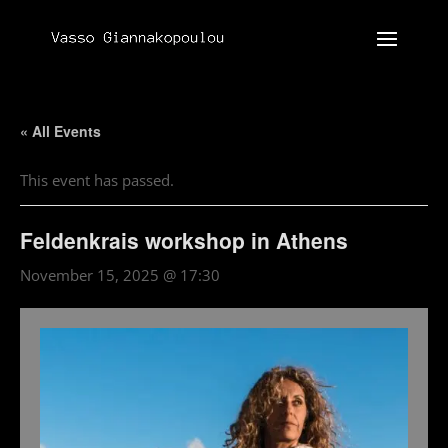
« All Events
This event has passed.
Feldenkrais workshop in Athens
November 15, 2025 @ 17:30