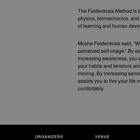
The Feldenkrais Method is b
physics, biomechanics, and
of learning and human deve
Moshe Feldenkrais said, “W
perceived self-image.” By e
increasing awareness, you 
your habits and tensions a
moving. By increasing sensit
assists you to live your life m
comfortably.
ORGANIZERS
VENUE