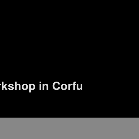
rkshop in Corfu