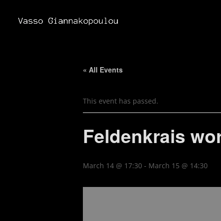
« All Events
This event has passed.
Feldenkrais wo
March 14 @ 17:30
-
March 15 @ 14:30