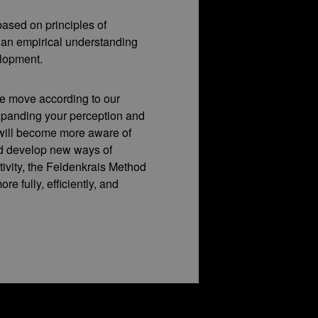
ased on principles of
 an empirical understanding
lopment.
e move according to our
xpanding your perception and
will become more aware of
nd develop new ways of
ivity, the Feldenkrais Method
ore fully, efficiently, and